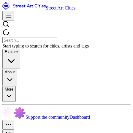
Street Art Cities
Start typing to search for cities, artists and tags
Explore
About
More
Support the community
Dashboard