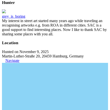
Hunter
grey_is_boring
My interest in street art started many years ago while traveling an
recognising artworks e.g. from ROA in different cities. SAC is a
good support to find interesting places. Now I like to thank SAC by
sharing some places with you all.
Location
Hunted on November 9, 2025
Martin-Luther-Straße 20, 20459 Hamburg, Germany
Navigate