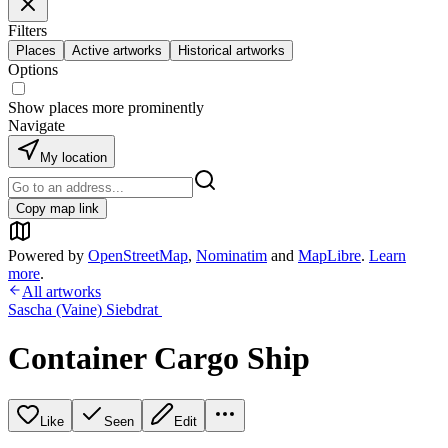
Filters
Places
Active artworks
Historical artworks
Options
Show places more prominently
Navigate
My location
Copy map link
Powered by
OpenStreetMap
,
Nominatim
and
MapLibre
.
Learn
more
.
All artworks
Sascha (Vaine) Siebdrat
Container Cargo Ship
Like
Seen
Edit