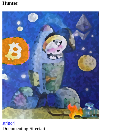
Hunter
st4nc4
Documenting Streetart