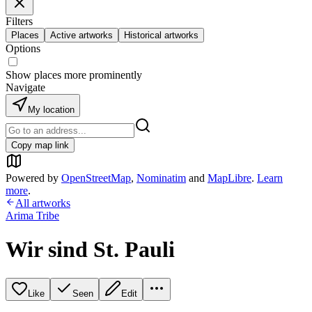
Filters
Places
Active artworks
Historical artworks
Options
Show places more prominently
Navigate
My location
Copy map link
Powered by
OpenStreetMap
,
Nominatim
and
MapLibre
.
Learn
more
.
All artworks
Arima Tribe
Wir sind St. Pauli
Like
Seen
Edit