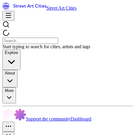
Street Art Cities
Start typing to search for cities, artists and tags
Explore
About
More
Support the community
Dashboard