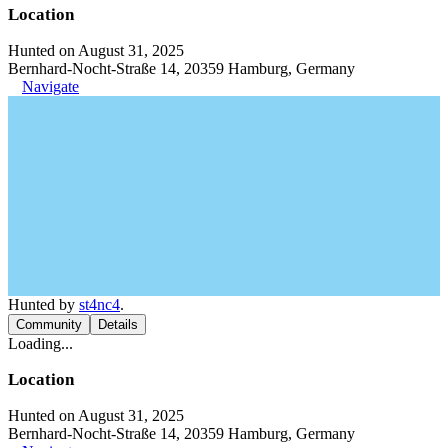
Location
Hunted on August 31, 2025
Bernhard-Nocht-Straße 14, 20359 Hamburg, Germany
Navigate
Hunted by
st4nc4
.
Community
Details
Loading...
Location
Hunted on August 31, 2025
Bernhard-Nocht-Straße 14, 20359 Hamburg, Germany