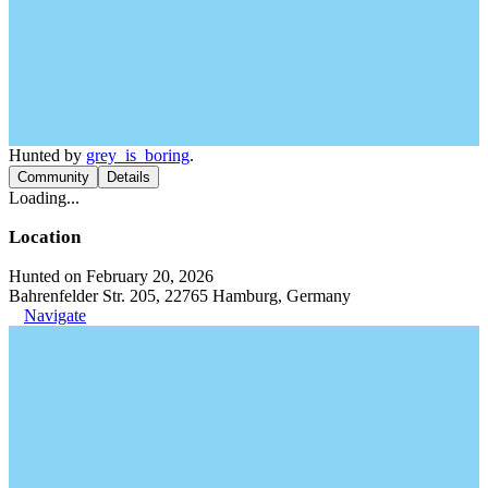
Hunted by
grey_is_boring
.
Community
Details
Loading...
Location
Hunted on February 20, 2026
Bahrenfelder Str. 205, 22765 Hamburg, Germany
Navigate