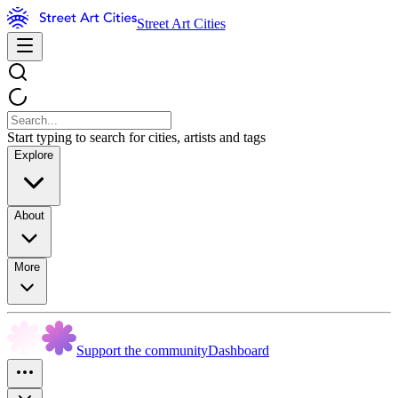
Street Art Cities
Start typing to search for cities, artists and tags
Explore
About
More
Support the community
Dashboard