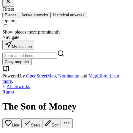
Filters
Places
Active artworks
Historical artworks
Options
Show places more prominently
Navigate
My location
Copy map link
Powered by
OpenStreetMap
,
Nominatim
and
MapLibre
.
Learn
more
.
All artworks
Rumo
The Son of Money
Like
Seen
Edit