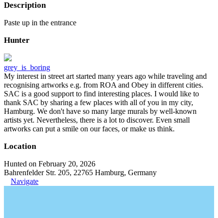
Description
Paste up in the entrance
Hunter
grey_is_boring
My interest in street art started many years ago while traveling and
recognising artworks e.g. from ROA and Obey in different cities.
SAC is a good support to find interesting places. I would like to
thank SAC by sharing a few places with all of you in my city,
Hamburg. We don't have so many large murals by well-known
artists yet. Nevertheless, there is a lot to discover. Even small
artworks can put a smile on our faces, or make us think.
Location
Hunted on February 20, 2026
Bahrenfelder Str. 205, 22765 Hamburg, Germany
Navigate