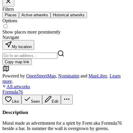
Filters
Places
Active artworks
Historical artworks
Options
Show places more prominently
Navigate
My location
Copy map link
Powered by
OpenStreetMap
,
Nominatim
and
MapLibre
.
Learn
more
.
All artworks
Formula76
Like
Seen
Edit
Description
Mural made as advertisment for a spirit by Form aka Formula76
beside a bar. In summer the wall is overgrown by greens.