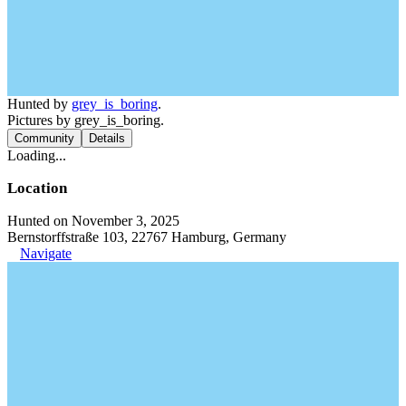
Hunted by
grey_is_boring
.
Pictures by grey_is_boring.
Community
Details
Loading...
Location
Hunted on November 3, 2025
Bernstorffstraße 103, 22767 Hamburg, Germany
Navigate