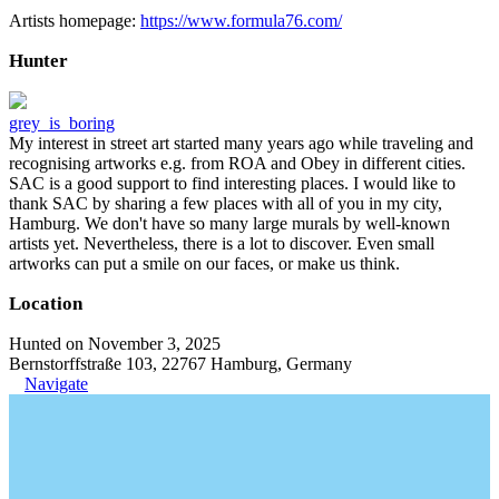
Artists homepage:
https://www.formula76.com/
Hunter
grey_is_boring
My interest in street art started many years ago while traveling and
recognising artworks e.g. from ROA and Obey in different cities.
SAC is a good support to find interesting places. I would like to
thank SAC by sharing a few places with all of you in my city,
Hamburg. We don't have so many large murals by well-known
artists yet. Nevertheless, there is a lot to discover. Even small
artworks can put a smile on our faces, or make us think.
Location
Hunted on November 3, 2025
Bernstorffstraße 103, 22767 Hamburg, Germany
Navigate