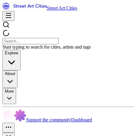
Street Art Cities
Start typing to search for cities, artists and tags
Explore
About
More
Support the community
Dashboard