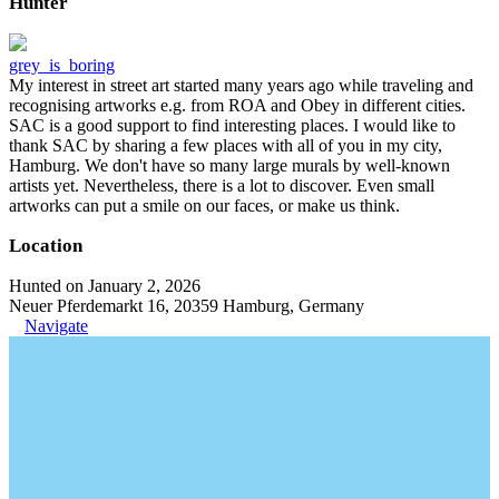
Hunter
grey_is_boring
My interest in street art started many years ago while traveling and
recognising artworks e.g. from ROA and Obey in different cities.
SAC is a good support to find interesting places. I would like to
thank SAC by sharing a few places with all of you in my city,
Hamburg. We don't have so many large murals by well-known
artists yet. Nevertheless, there is a lot to discover. Even small
artworks can put a smile on our faces, or make us think.
Location
Hunted on January 2, 2026
Neuer Pferdemarkt 16, 20359 Hamburg, Germany
Navigate