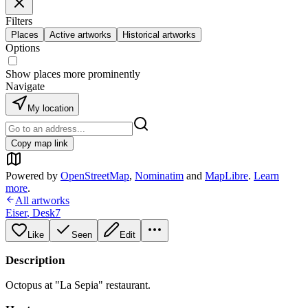
Filters
Places
Active artworks
Historical artworks
Options
Show places more prominently
Navigate
My location
Copy map link
Powered by
OpenStreetMap
,
Nominatim
and
MapLibre
.
Learn
more
.
All artworks
Eiser
,
Desk7
Like
Seen
Edit
Description
Octopus at "La Sepia" restaurant.