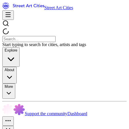
Street Art Cities
Start typing to search for cities, artists and tags
Explore
About
More
Support the community
Dashboard