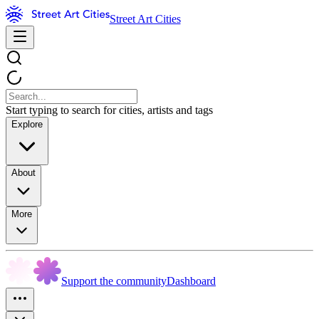
Street Art Cities
Start typing to search for cities, artists and tags
Explore
About
More
Support the community
Dashboard