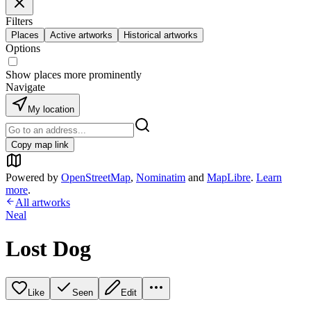
Filters
Places
Active artworks
Historical artworks
Options
Show places more prominently
Navigate
My location
Copy map link
Powered by
OpenStreetMap
,
Nominatim
and
MapLibre
.
Learn
more
.
All artworks
Neal
Lost Dog
Like
Seen
Edit