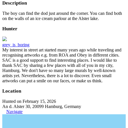
Description
The boy can find the dod just around the corner. You can find both
on the walls of an ice cream parlour at the Alster lake.
Hunter
grey_is_boring
My interest in street art started many years ago while traveling and
recognising artworks e.g. from ROA and Obey in different cities.
SAC is a good support to find interesting places. I would like to
thank SAC by sharing a few places with all of you in my city,
Hamburg. We don't have so many large murals by well-known
artists yet. Nevertheless, there is a lot to discover. Even small
artworks can put a smile on our faces, or make us think.
Location
Hunted on February 15, 2026
An d. Alster 30, 20099 Hamburg, Germany
Navigate