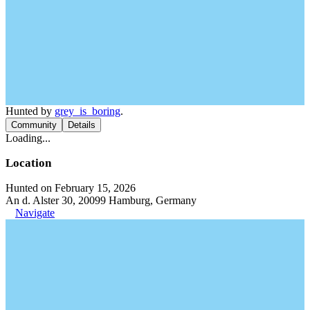
Hunted by
grey_is_boring
.
Community
Details
Loading...
Location
Hunted on February 15, 2026
An d. Alster 30, 20099 Hamburg, Germany
Navigate