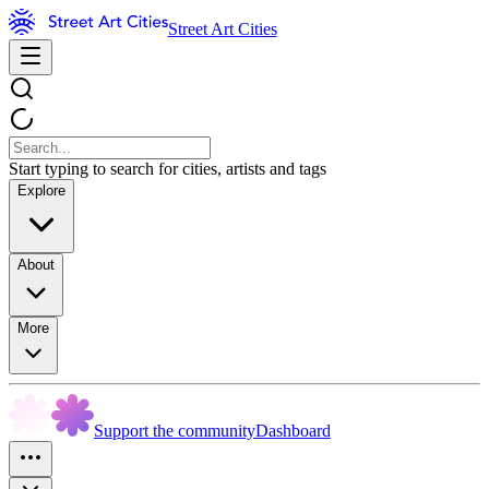
Street Art Cities
Start typing to search for cities, artists and tags
Explore
About
More
Support the community
Dashboard