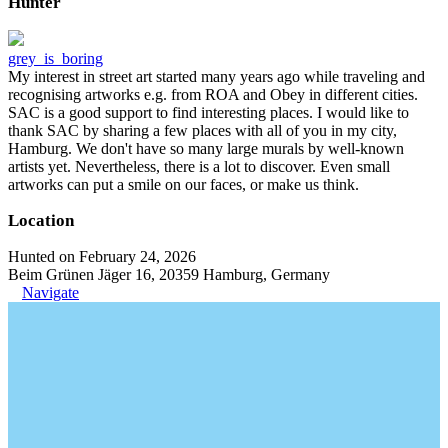
Hunter
grey_is_boring
My interest in street art started many years ago while traveling and
recognising artworks e.g. from ROA and Obey in different cities.
SAC is a good support to find interesting places. I would like to
thank SAC by sharing a few places with all of you in my city,
Hamburg. We don't have so many large murals by well-known
artists yet. Nevertheless, there is a lot to discover. Even small
artworks can put a smile on our faces, or make us think.
Location
Hunted on February 24, 2026
Beim Grünen Jäger 16, 20359 Hamburg, Germany
Navigate