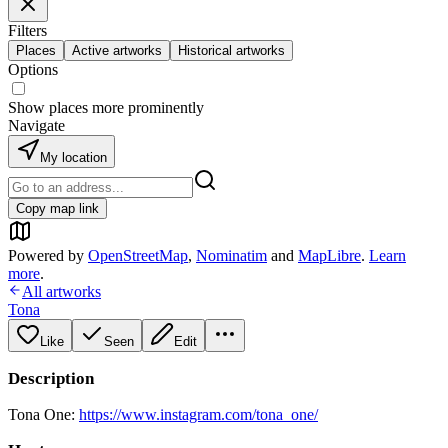
Filters
Places
Active artworks
Historical artworks
Options
Show places more prominently
Navigate
My location
Copy map link
Powered by
OpenStreetMap
,
Nominatim
and
MapLibre
.
Learn
more
.
All artworks
Tona
Like
Seen
Edit
Description
Tona One:
https://www.instagram.com/tona_one/