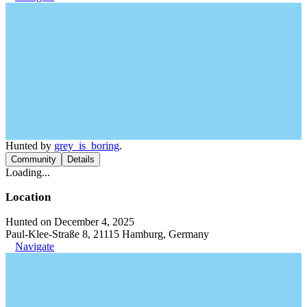
Hunted by
grey_is_boring
.
Community
Details
Loading...
Location
Hunted on December 4, 2025
Paul-Klee-Straße 8, 21115 Hamburg, Germany
Navigate