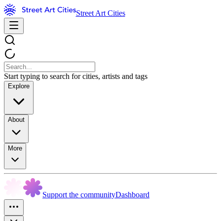
Street Art Cities
Start typing to search for cities, artists and tags
Explore
About
More
Support the community
Dashboard