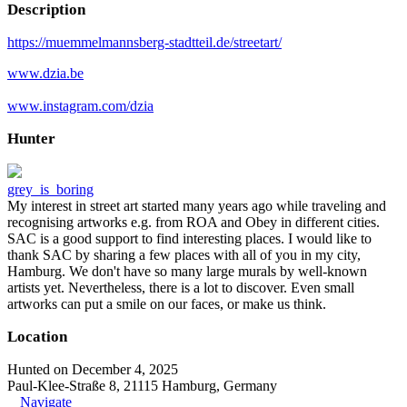
Description
https://muemmelmannsberg-stadtteil.de/streetart/
www.dzia.be
www.instagram.com/dzia
Hunter
grey_is_boring
My interest in street art started many years ago while traveling and
recognising artworks e.g. from ROA and Obey in different cities.
SAC is a good support to find interesting places. I would like to
thank SAC by sharing a few places with all of you in my city,
Hamburg. We don't have so many large murals by well-known
artists yet. Nevertheless, there is a lot to discover. Even small
artworks can put a smile on our faces, or make us think.
Location
Hunted on December 4, 2025
Paul-Klee-Straße 8, 21115 Hamburg, Germany
Navigate