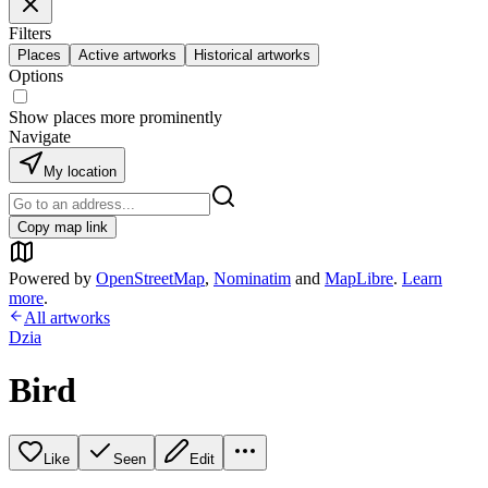
Filters
Places
Active artworks
Historical artworks
Options
Show places more prominently
Navigate
My location
Copy map link
Powered by
OpenStreetMap
,
Nominatim
and
MapLibre
.
Learn
more
.
All artworks
Dzia
Bird
Like
Seen
Edit