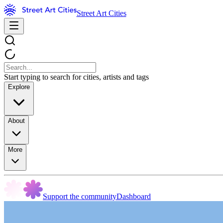
Street Art Cities
Start typing to search for cities, artists and tags
Explore
About
More
Support the community
Dashboard