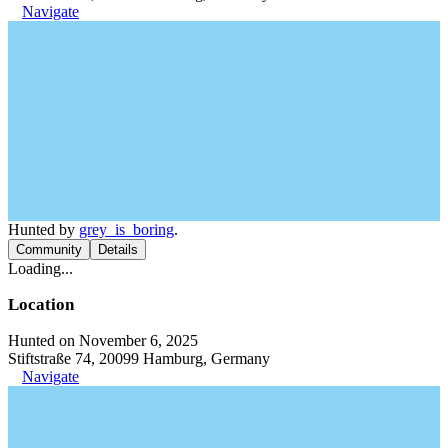
Navigate
Hunted by
grey_is_boring
.
Community
Details
Loading...
Location
Hunted on November 6, 2025
Stiftstraße 74, 20099 Hamburg, Germany
Navigate