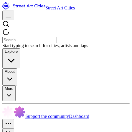
Street Art Cities
Start typing to search for cities, artists and tags
Explore
About
More
Support the community
Dashboard