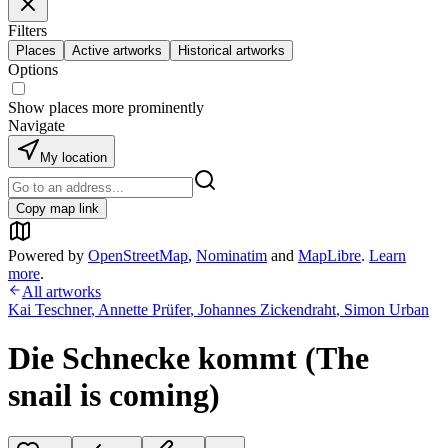
Filters
Places
Active artworks
Historical artworks
Options
Show places more prominently
Navigate
My location
Copy map link
Powered by
OpenStreetMap
,
Nominatim
and
MapLibre
.
Learn
more
.
All artworks
Kai Teschner
,
Annette Prüfer
,
Johannes Zickendraht
,
Simon Urban
Die Schnecke kommt (The
snail is coming)