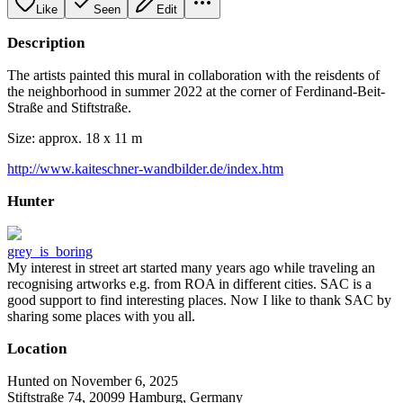
Like
Seen
Edit
Description
The artists painted this mural in collaboration with the reisdents of
the neighborhood in summer 2022 at the corner of Ferdinand-Beit-
Straße and Stiftstraße.
Size: approx. 18 x 11 m
http://www.kaiteschner-wandbilder.de/index.htm
Hunter
grey_is_boring
My interest in street art started many years ago while traveling an
recognising artworks e.g. from ROA in different cities. SAC is a
good support to find interesting places. Now I like to thank SAC by
sharing some places with you all.
Location
Hunted on November 6, 2025
Stiftstraße 74, 20099 Hamburg, Germany