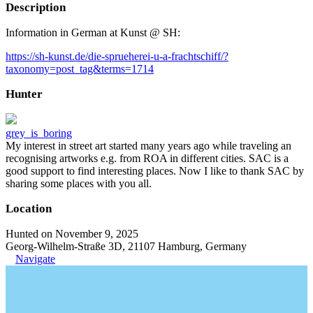
Description
Information in German at Kunst @ SH:
https://sh-kunst.de/die-sprueherei-u-a-frachtschiff/?
taxonomy=post_tag&terms=1714
Hunter
grey_is_boring
My interest in street art started many years ago while traveling an
recognising artworks e.g. from ROA in different cities. SAC is a
good support to find interesting places. Now I like to thank SAC by
sharing some places with you all.
Location
Hunted on November 9, 2025
Georg-Wilhelm-Straße 3D, 21107 Hamburg, Germany
Navigate