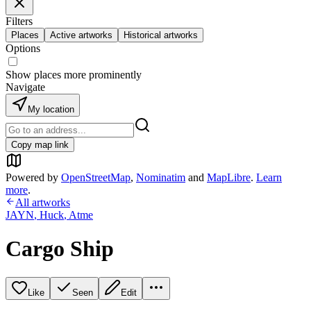
Filters
Places
Active artworks
Historical artworks
Options
Show places more prominently
Navigate
My location
Copy map link
Powered by
OpenStreetMap
,
Nominatim
and
MapLibre
.
Learn
more
.
All artworks
JAYN
,
Huck
,
Atme
Cargo Ship
Like
Seen
Edit