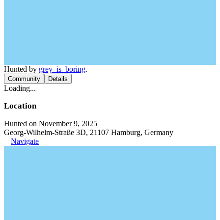
Hunted by
grey_is_boring
.
Community
Details
Loading...
Location
Hunted on November 9, 2025
Georg-Wilhelm-Straße 3D, 21107 Hamburg, Germany
Navigate