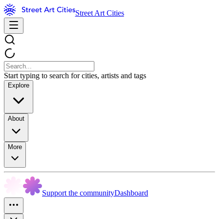
Street Art Cities
Start typing to search for cities, artists and tags
Explore
About
More
Support the community
Dashboard