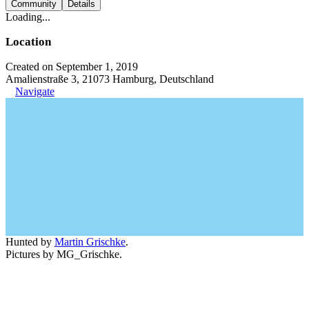
Community
Details
Loading...
Location
Created on September 1, 2019
Amalienstraße 3, 21073 Hamburg, Deutschland
Navigate
Hunted by
Martin Grischke
.
Pictures by MG_Grischke.