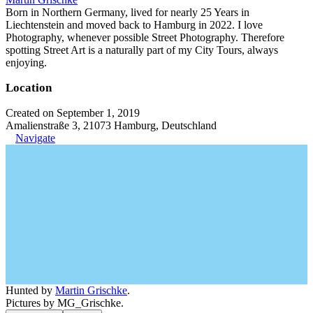
Born in Northern Germany, lived for nearly 25 Years in
Liechtenstein and moved back to Hamburg in 2022. I love
Photography, whenever possible Street Photography. Therefore
spotting Street Art is a naturally part of my City Tours, always
enjoying.
Location
Created on September 1, 2019
Amalienstraße 3, 21073 Hamburg, Deutschland
Navigate
Hunted by
Martin Grischke
.
Pictures by MG_Grischke.