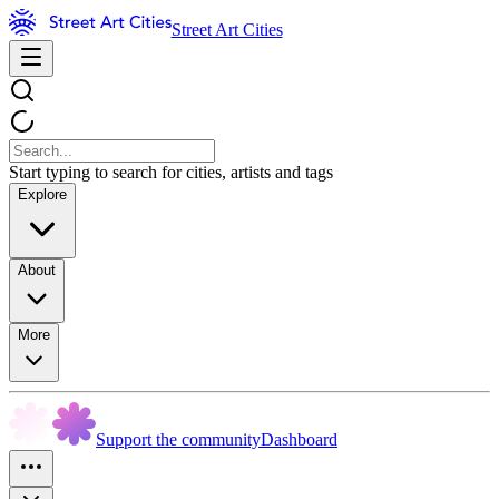
Street Art Cities
Start typing to search for cities, artists and tags
Explore
About
More
Support the community
Dashboard