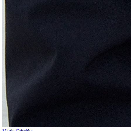
Martin Grischke