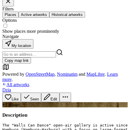
Filters
Places
Active artworks
Historical artworks
Options
Show places more prominently
Navigate
My location
Copy map link
Powered by
OpenStreetMap
,
Nominatim
and
MapLibre
.
Learn
more
.
All artworks
Dzia
Like
Seen
Edit
+
1
image
Description
The "Walls Can Dance" open-air gallery is active since 
Hamburg (Hamburg-Harburg) with a focus on large-format 