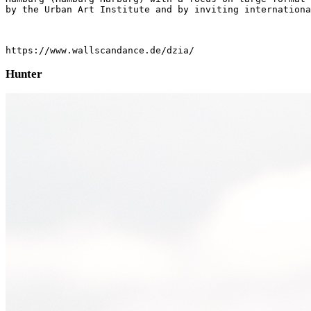
by the Urban Art Institute and by inviting internationa
https://www.wallscandance.de/dzia/
Hunter