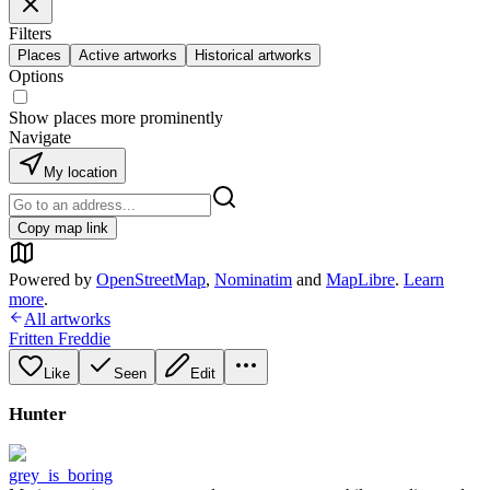
Filters
Places
Active artworks
Historical artworks
Options
Show places more prominently
Navigate
My location
Copy map link
Powered by
OpenStreetMap
,
Nominatim
and
MapLibre
.
Learn
more
.
All artworks
Fritten Freddie
Like
Seen
Edit
Hunter
grey_is_boring