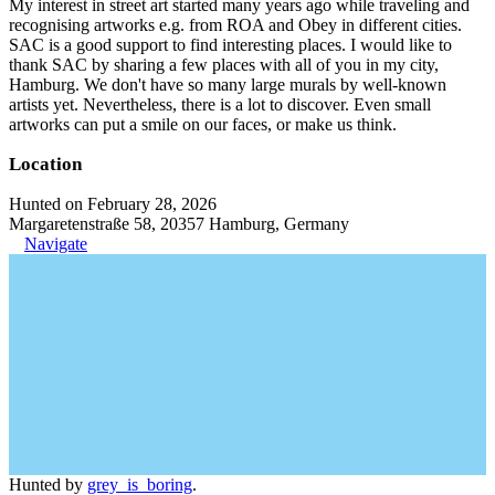
My interest in street art started many years ago while traveling and
recognising artworks e.g. from ROA and Obey in different cities.
SAC is a good support to find interesting places. I would like to
thank SAC by sharing a few places with all of you in my city,
Hamburg. We don't have so many large murals by well-known
artists yet. Nevertheless, there is a lot to discover. Even small
artworks can put a smile on our faces, or make us think.
Location
Hunted on February 28, 2026
Margaretenstraße 58, 20357 Hamburg, Germany
Navigate
Hunted by
grey_is_boring
.