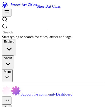
Street Art Cities
Start typing to search for cities, artists and tags
Explore
About
More
Support the community
Dashboard