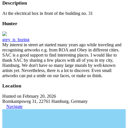
Description
At the electrical box in front of the building no. 31
Hunter
grey_is_boring
My interest in street art started many years ago while traveling and
recognising artworks e.g. from ROA and Obey in different cities.
SAC is a good support to find interesting places. I would like to
thank SAC by sharing a few places with all of you in my city,
Hamburg. We don't have so many large murals by well-known
artists yet. Nevertheless, there is a lot to discover. Even small
artworks can put a smile on our faces, or make us think.
Location
Hunted on February 20, 2026
Bornkampsweg 31, 22761 Hamburg, Germany
Navigate