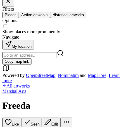
Filters
Places
Active artworks
Historical artworks
Options
Show places more prominently
Navigate
My location
Copy map link
Powered by
OpenStreetMap
,
Nominatim
and
MapLibre
.
Learn
more
.
All artworks
Marshal Arts
Freeda
Like
Seen
Edit