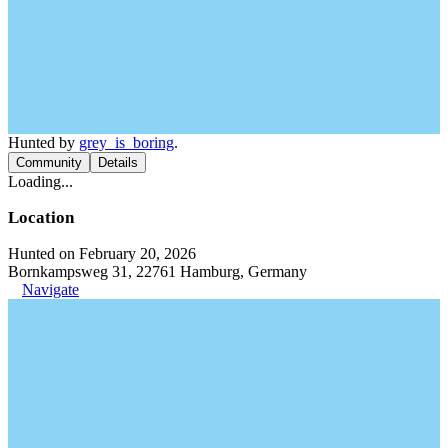
Hunted by
grey_is_boring
.
Community
Details
Loading...
Location
Hunted on February 20, 2026
Bornkampsweg 31, 22761 Hamburg, Germany
Navigate