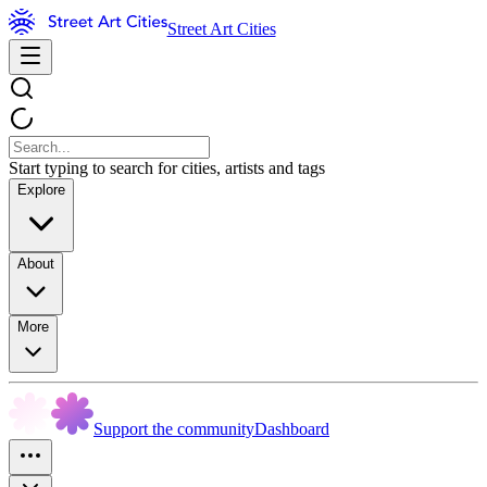
Street Art Cities
Start typing to search for cities, artists and tags
Explore
About
More
Support the community
Dashboard