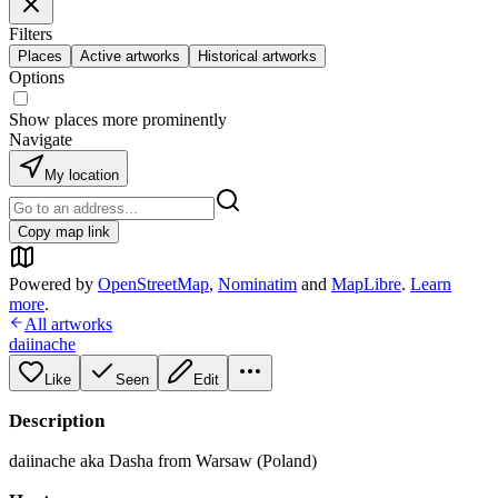
Filters
Places
Active artworks
Historical artworks
Options
Show places more prominently
Navigate
My location
Copy map link
Powered by
OpenStreetMap
,
Nominatim
and
MapLibre
.
Learn
more
.
All artworks
daiinache
Like
Seen
Edit
Description
daiinache aka Dasha from Warsaw (Poland)