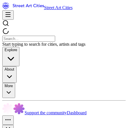
Street Art Cities
Start typing to search for cities, artists and tags
Explore
About
More
Support the community
Dashboard