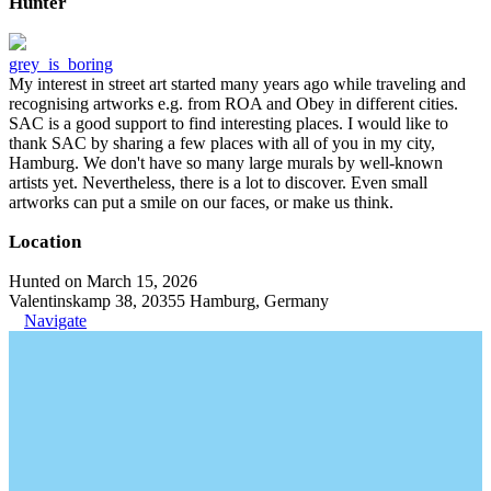
Hunter
grey_is_boring
My interest in street art started many years ago while traveling and
recognising artworks e.g. from ROA and Obey in different cities.
SAC is a good support to find interesting places. I would like to
thank SAC by sharing a few places with all of you in my city,
Hamburg. We don't have so many large murals by well-known
artists yet. Nevertheless, there is a lot to discover. Even small
artworks can put a smile on our faces, or make us think.
Location
Hunted on March 15, 2026
Valentinskamp 38, 20355 Hamburg, Germany
Navigate