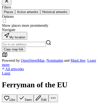
Filters
Places
Active artworks
Historical artworks
Options
Show places more prominently
Navigate
My location
Copy map link
Powered by
OpenStreetMap
,
Nominatim
and
MapLibre
.
Learn
more
.
All artworks
Lapiz
Ferryman of the EU
Like
Seen
Edit