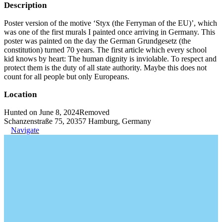
Description
Poster version of the motive ‘Styx (the Ferryman of the EU)’, which
was one of the first murals I painted once arriving in Germany. This
poster was painted on the day the German Grundgesetz (the
constitution) turned 70 years. The first article which every school
kid knows by heart: The human dignity is inviolable. To respect and
protect them is the duty of all state authority. Maybe this does not
count for all people but only Europeans.
Location
Hunted on June 8, 2024
Removed
Schanzenstraße 75, 20357 Hamburg, Germany
Navigate