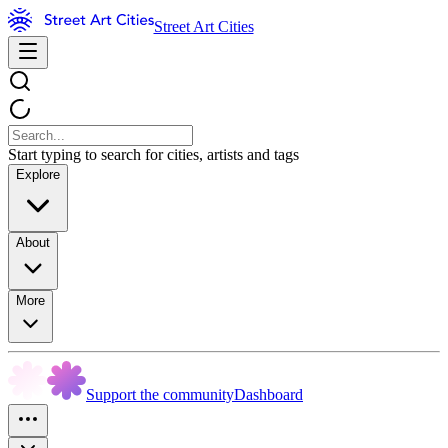
Street Art Cities
Start typing to search for cities, artists and tags
Explore
About
More
Support the community
Dashboard