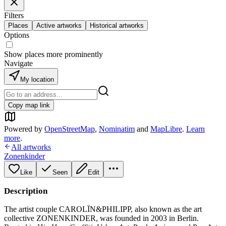
Filters
Places
Active artworks
Historical artworks
Options
Show places more prominently
Navigate
My location
Copy map link
Powered by
OpenStreetMap
,
Nominatim
and
MapLibre
.
Learn
more
.
All artworks
Zonenkinder
Like
Seen
Edit
Description
The artist couple CAROLÏN&PHILIPP, also known as the art
collective ZONENKINDER, was founded in 2003 in Berlin.