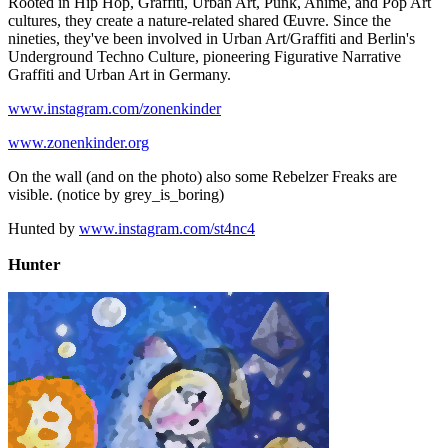
Rooted in Hip Hop, Graffiti, Urban Art, Punk, Anime, and Pop Art
cultures, they create a nature-related shared Œuvre. Since the
nineties, they've been involved in Urban Art/Graffiti and Berlin's
Underground Techno Culture, pioneering Figurative Narrative
Graffiti and Urban Art in Germany.
www.instagram.com/zonenkinder
www.zonenkinder.org
On the wall (and on the photo) also some Rebelzer Freaks are
visible. (notice by grey_is_boring)
Hunted by
www.instagram.com/st4nc4
Hunter