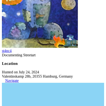
st4nc4
Documenting Streetart
Location
Hunted on July 24, 2024
Valentinskamp 28b, 20355 Hamburg, Germany
Navigate