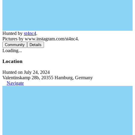
Hunted by
st4nc4
.
Pictures by www.instagram.com/st4nc4.
Community
Details
Loading...
Location
Hunted on July 24, 2024
Valentinskamp 28b, 20355 Hamburg, Germany
Navigate