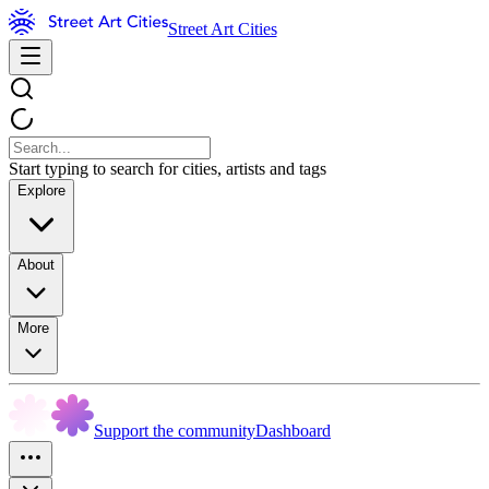
Street Art Cities
Start typing to search for cities, artists and tags
Explore
About
More
Support the community
Dashboard