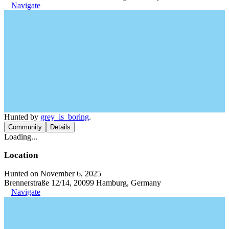
Navigate
Hunted by
grey_is_boring
.
Community
Details
Loading...
Location
Hunted on November 6, 2025
Brennerstraße 12/14, 20099 Hamburg, Germany
Navigate