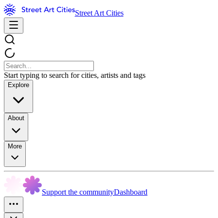
Street Art Cities
Start typing to search for cities, artists and tags
Explore
About
More
Support the community
Dashboard