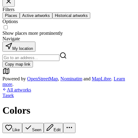
Filters
Places
Active artworks
Historical artworks
Options
Show places more prominently
Navigate
My location
Copy map link
Powered by
OpenStreetMap
,
Nominatim
and
MapLibre
.
Learn
more
.
All artworks
Tasek
Colors
Like
Seen
Edit