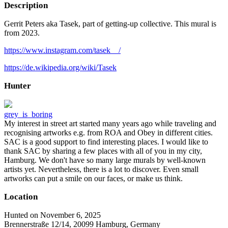
Description
Gerrit Peters aka Tasek, part of getting-up collective. This mural is
from 2023.
https://www.instagram.com/tasek__/
https://de.wikipedia.org/wiki/Tasek
Hunter
grey_is_boring
My interest in street art started many years ago while traveling and
recognising artworks e.g. from ROA and Obey in different cities.
SAC is a good support to find interesting places. I would like to
thank SAC by sharing a few places with all of you in my city,
Hamburg. We don't have so many large murals by well-known
artists yet. Nevertheless, there is a lot to discover. Even small
artworks can put a smile on our faces, or make us think.
Location
Hunted on November 6, 2025
Brennerstraße 12/14, 20099 Hamburg, Germany