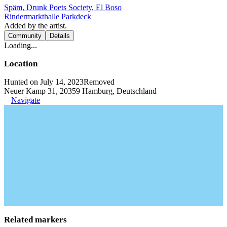
Späm, Drunk Poets Society, El Boso
Rindermarkthalle Parkdeck
Added by the artist.
Community
Details
Loading...
Location
Hunted on July 14, 2023
Removed
Neuer Kamp 31, 20359 Hamburg, Deutschland
Navigate
Related markers