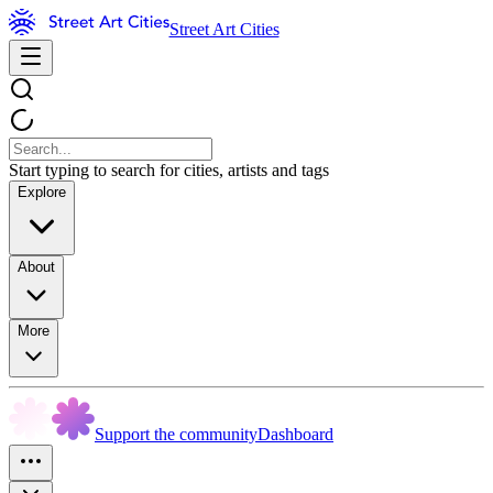
Street Art Cities
Start typing to search for cities, artists and tags
Explore
About
More
Support the community
Dashboard