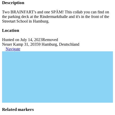
Description
Two BRAINFART's and one SPÄM! This collab you can find on
the parking deck at the Rindermarkthalle and it's in the front of the
Streetart School in Hamburg.
Location
Hunted on July 14, 2023
Removed
Neuer Kamp 31, 20359 Hamburg, Deutschland
Navigate
Related markers