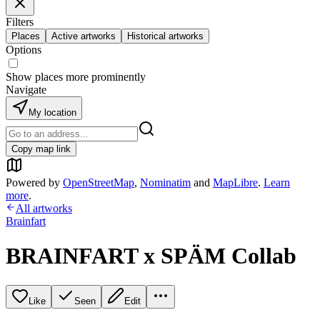
Filters
Places
Active artworks
Historical artworks
Options
Show places more prominently
Navigate
My location
Copy map link
Powered by
OpenStreetMap
,
Nominatim
and
MapLibre
.
Learn
more
.
All artworks
Brainfart
BRAINFART x SPÄM Collab
Like
Seen
Edit