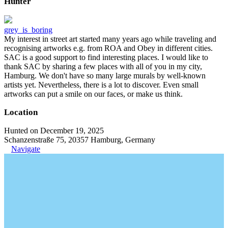
Hunter
grey_is_boring
My interest in street art started many years ago while traveling and
recognising artworks e.g. from ROA and Obey in different cities.
SAC is a good support to find interesting places. I would like to
thank SAC by sharing a few places with all of you in my city,
Hamburg. We don't have so many large murals by well-known
artists yet. Nevertheless, there is a lot to discover. Even small
artworks can put a smile on our faces, or make us think.
Location
Hunted on December 19, 2025
Schanzenstraße 75, 20357 Hamburg, Germany
Navigate