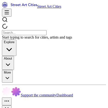
Street Art Cities
Start typing to search for cities, artists and tags
Explore
About
More
Support the community
Dashboard