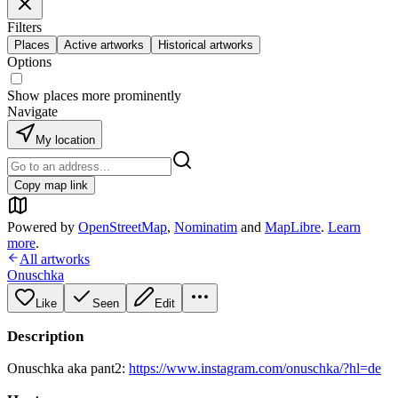
Filters
Places
Active artworks
Historical artworks
Options
Show places more prominently
Navigate
My location
Copy map link
Powered by
OpenStreetMap
,
Nominatim
and
MapLibre
.
Learn
more
.
All artworks
Onuschka
Like
Seen
Edit
Description
Onuschka aka pant2:
https://www.instagram.com/onuschka/?hl=de