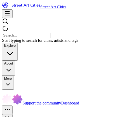
Street Art Cities
Start typing to search for cities, artists and tags
Explore
About
More
Support the community
Dashboard