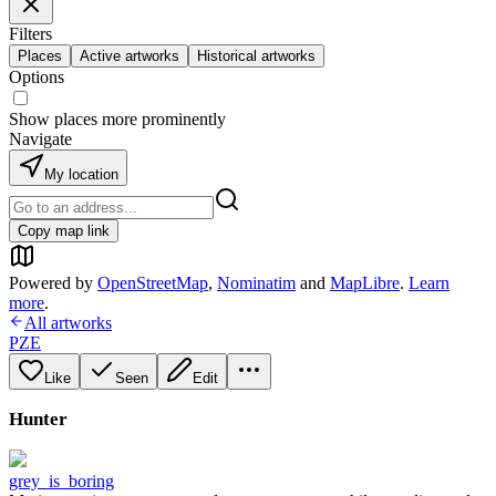
Filters
Places
Active artworks
Historical artworks
Options
Show places more prominently
Navigate
My location
Copy map link
Powered by
OpenStreetMap
,
Nominatim
and
MapLibre
.
Learn
more
.
All artworks
PZE
Like
Seen
Edit
Hunter
grey_is_boring