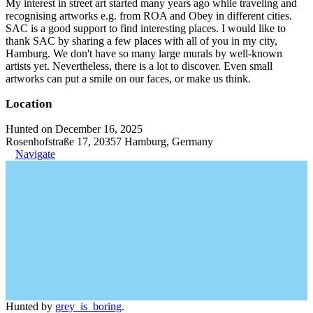
My interest in street art started many years ago while traveling and
recognising artworks e.g. from ROA and Obey in different cities.
SAC is a good support to find interesting places. I would like to
thank SAC by sharing a few places with all of you in my city,
Hamburg. We don't have so many large murals by well-known
artists yet. Nevertheless, there is a lot to discover. Even small
artworks can put a smile on our faces, or make us think.
Location
Hunted on December 16, 2025
Rosenhofstraße 17, 20357 Hamburg, Germany
Navigate
Hunted by
grey_is_boring
.