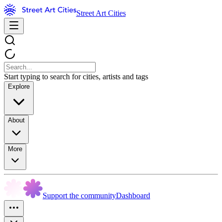
Street Art Cities
Start typing to search for cities, artists and tags
Explore
About
More
Support the community
Dashboard