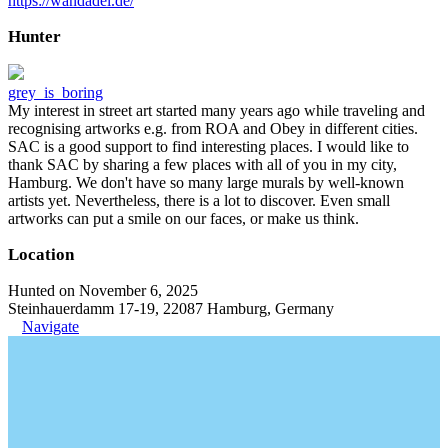
https://wandadel.de/
Hunter
grey_is_boring
My interest in street art started many years ago while traveling and
recognising artworks e.g. from ROA and Obey in different cities.
SAC is a good support to find interesting places. I would like to
thank SAC by sharing a few places with all of you in my city,
Hamburg. We don't have so many large murals by well-known
artists yet. Nevertheless, there is a lot to discover. Even small
artworks can put a smile on our faces, or make us think.
Location
Hunted on November 6, 2025
Steinhauerdamm 17-19, 22087 Hamburg, Germany
Navigate