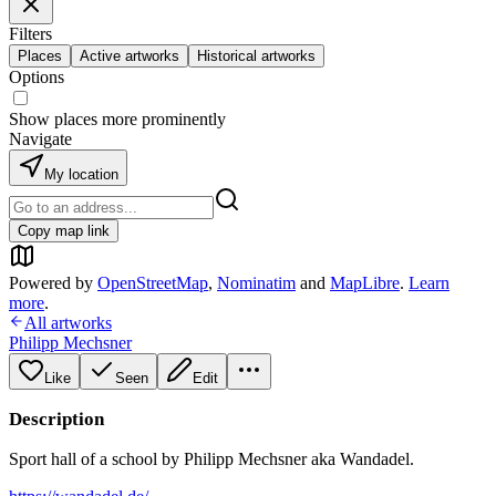
Filters
Places
Active artworks
Historical artworks
Options
Show places more prominently
Navigate
My location
Copy map link
Powered by
OpenStreetMap
,
Nominatim
and
MapLibre
.
Learn
more
.
All artworks
Philipp Mechsner
Like
Seen
Edit
Description
Sport hall of a school by Philipp Mechsner aka Wandadel.