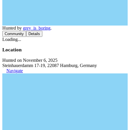
Hunted by
grey_is_boring
.
Community
Details
Loading...
Location
Hunted on November 6, 2025
Steinhauerdamm 17-19, 22087 Hamburg, Germany
Navigate