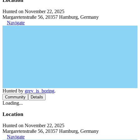
Location
Hunted on November 22, 2025
Margaretenstraße 56, 20357 Hamburg, Germany
Navigate
Hunted by
grey_is_boring
.
Community
Details
Loading...
Location
Hunted on November 22, 2025
Margaretenstraße 56, 20357 Hamburg, Germany
Navigate