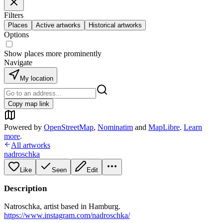
Filters
Places
Active artworks
Historical artworks
Options
Show places more prominently
Navigate
My location
Copy map link
Powered by
OpenStreetMap
,
Nominatim
and
MapLibre
.
Learn
more
.
All artworks
nadroschka
Like
Seen
Edit
Description
Natroschka, artist based in Hamburg.
https://www.instagram.com/nadroschka/