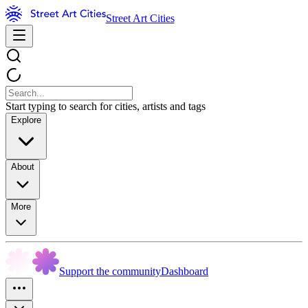
Street Art Cities
Start typing to search for cities, artists and tags
Explore
About
More
Support the community
Dashboard