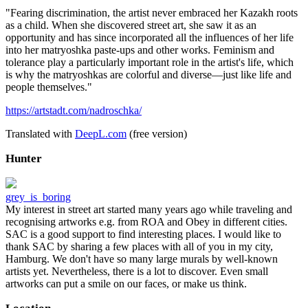
"Fearing discrimination, the artist never embraced her Kazakh roots
as a child. When she discovered street art, she saw it as an
opportunity and has since incorporated all the influences of her life
into her matryoshka paste-ups and other works. Feminism and
tolerance play a particularly important role in the artist's life, which
is why the matryoshkas are colorful and diverse—just like life and
people themselves."
https://artstadt.com/nadroschka/
Translated with
DeepL.com
(free version)
Hunter
grey_is_boring
My interest in street art started many years ago while traveling and
recognising artworks e.g. from ROA and Obey in different cities.
SAC is a good support to find interesting places. I would like to
thank SAC by sharing a few places with all of you in my city,
Hamburg. We don't have so many large murals by well-known
artists yet. Nevertheless, there is a lot to discover. Even small
artworks can put a smile on our faces, or make us think.