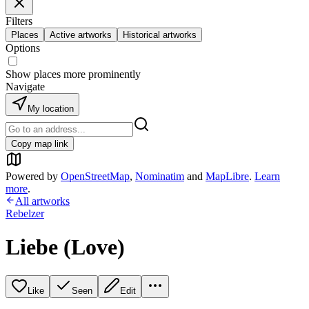
Filters
Places
Active artworks
Historical artworks
Options
Show places more prominently
Navigate
My location
Copy map link
Powered by
OpenStreetMap
,
Nominatim
and
MapLibre
.
Learn
more
.
All artworks
Rebelzer
Liebe (Love)
Like
Seen
Edit