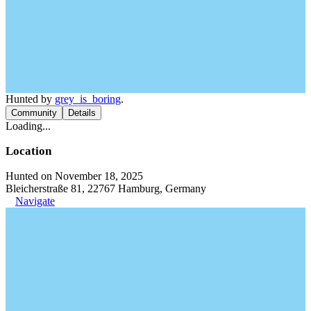
Hunted by
grey_is_boring
.
Community
Details
Loading...
Location
Hunted on November 18, 2025
Bleicherstraße 81, 22767 Hamburg, Germany
Navigate