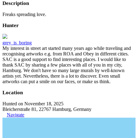
Description
Freaks spreading love.
Hunter
grey_is_boring
My interest in street art started many years ago while traveling and
recognising artworks e.g. from ROA and Obey in different cities.
SAC is a good support to find interesting places. I would like to
thank SAC by sharing a few places with all of you in my city,
Hamburg. We don't have so many large murals by well-known
artists yet. Nevertheless, there is a lot to discover. Even small
artworks can put a smile on our faces, or make us think.
Location
Hunted on November 18, 2025
Bleicherstraße 81, 22767 Hamburg, Germany
Navigate