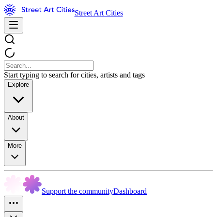
Street Art Cities
Start typing to search for cities, artists and tags
Explore
About
More
Support the community
Dashboard