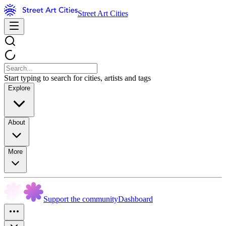
Street Art Cities
Start typing to search for cities, artists and tags
Explore
About
More
Support the community
Dashboard