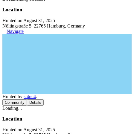
Location
Hunted on August 31, 2025
Nöltingstraße 5, 22765 Hamburg, Germany
Navigate
Hunted by
st4nc4
.
Community
Details
Loading...
Location
Hunted on August 31, 2025