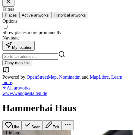
Filters
Places
Active artworks
Historical artworks
Options
Show places more prominently
Navigate
My location
Copy map link
Powered by
OpenStreetMap
,
Nominatim
and
MapLibre
.
Learn
more
.
All artworks
www.wandgestalten.de
Hammerhai Haus
Like
Seen
Edit
+
1
image