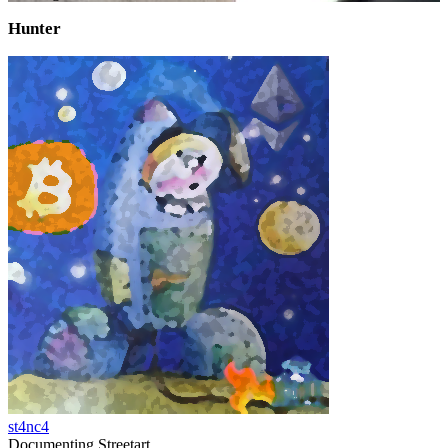
Hunter
st4nc4
Documenting Streetart