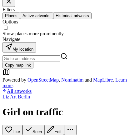
Filters
Places
Active artworks
Historical artworks
Options
Show places more prominently
Navigate
My location
Copy map link
Powered by
OpenStreetMap
,
Nominatim
and
MapLibre
.
Learn
more
.
All artworks
Liz Art Berlin
Girl on traffic
Like
Seen
Edit