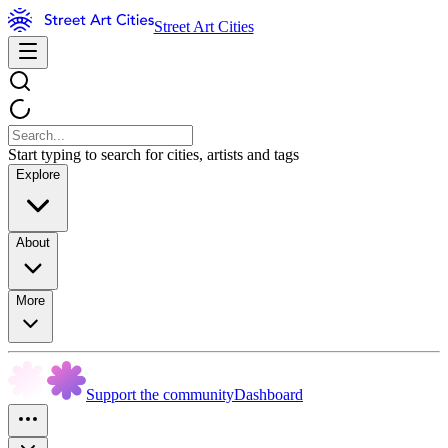
Street Art Cities
Start typing to search for cities, artists and tags
Explore
About
More
Support the community
Dashboard