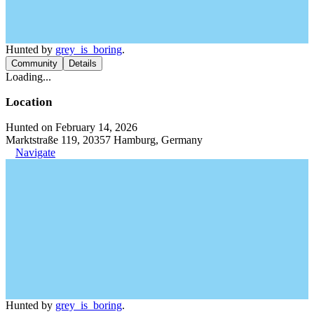
Hunted by
grey_is_boring
.
Community
Details
Loading...
Location
Hunted on February 14, 2026
Marktstraße 119, 20357 Hamburg, Germany
Navigate
Hunted by
grey_is_boring
.