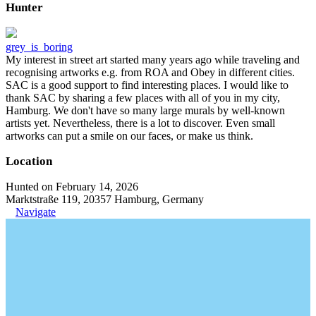
Hunter
grey_is_boring
My interest in street art started many years ago while traveling and
recognising artworks e.g. from ROA and Obey in different cities.
SAC is a good support to find interesting places. I would like to
thank SAC by sharing a few places with all of you in my city,
Hamburg. We don't have so many large murals by well-known
artists yet. Nevertheless, there is a lot to discover. Even small
artworks can put a smile on our faces, or make us think.
Location
Hunted on February 14, 2026
Marktstraße 119, 20357 Hamburg, Germany
Navigate