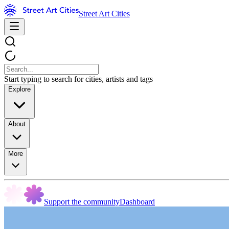
Street Art Cities
Start typing to search for cities, artists and tags
Explore
About
More
Support the community
Dashboard