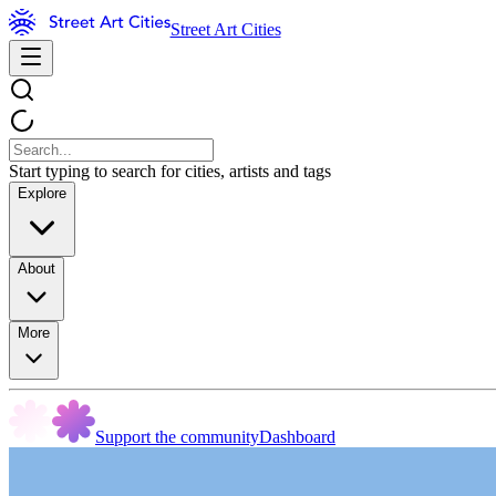
Street Art Cities
Start typing to search for cities, artists and tags
Explore
About
More
Support the community
Dashboard