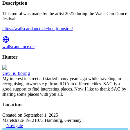
Description
This mural was made by the artist 2025 during the Walls Can Dance
festival.
https://wallscandance.de/ben-johnston/
wallscandance.de
Hunter
grey_is_boring
My interest in street art started many years ago while traveling an
recognising artworks e.g. from ROA in different cities. SAC is a
good support to find interesting places. Now I like to thank SAC by
sharing some places with you all.
Location
Created on September 1, 2025
Maretstraße 19, 21073 Hamburg, Germany
Navigate