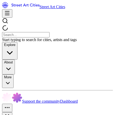
Street Art Cities
Start typing to search for cities, artists and tags
Explore
About
More
Support the community
Dashboard