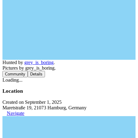
Hunted by
grey_is_boring
.
Pictures by grey_is_boring.
Community
Details
Loading...
Location
Created on September 1, 2025
Maretstraße 19, 21073 Hamburg, Germany
Navigate