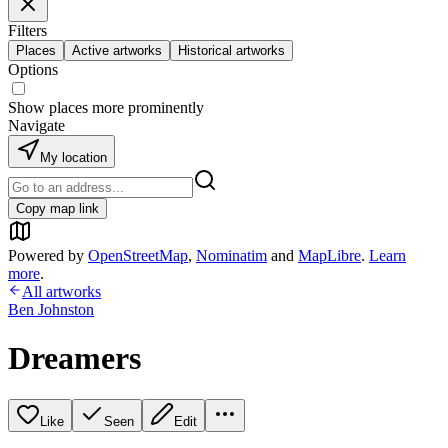
Filters
Places
Active artworks
Historical artworks
Options
Show places more prominently
Navigate
My location
Copy map link
Powered by
OpenStreetMap
,
Nominatim
and
MapLibre
.
Learn
more
.
All artworks
Ben Johnston
Dreamers
Like
Seen
Edit