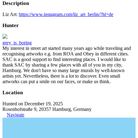
Description
Liz Art:
https://www.instagram.com/liz_art_berlin/?hl=de
Hunter
grey_is_boring
My interest in street art started many years ago while traveling and
recognising artworks e.g. from ROA and Obey in different cities.
SAC is a good support to find interesting places. I would like to
thank SAC by sharing a few places with all of you in my city,
Hamburg. We don't have so many large murals by well-known
artists yet. Nevertheless, there is a lot to discover. Even small
artworks can put a smile on our faces, or make us think.
Location
Hunted on December 19, 2025
Rosenhofstraße 9, 20357 Hamburg, Germany
Navigate