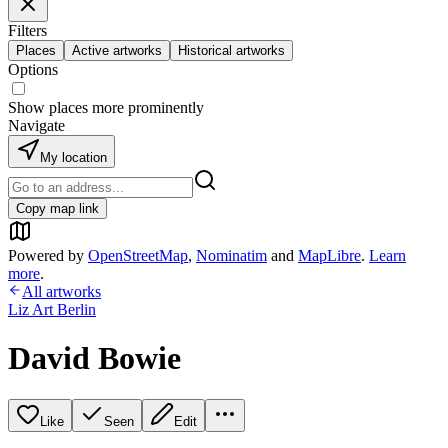
Filters
Places
Active artworks
Historical artworks
Options
Show places more prominently
Navigate
My location
Copy map link
Powered by
OpenStreetMap
,
Nominatim
and
MapLibre
.
Learn
more
.
All artworks
Liz Art Berlin
David Bowie
Like
Seen
Edit