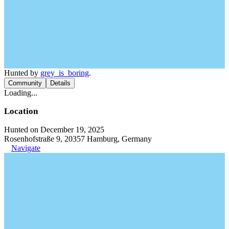
Hunted by
grey_is_boring
.
Community
Details
Loading...
Location
Hunted on December 19, 2025
Rosenhofstraße 9, 20357 Hamburg, Germany
Navigate