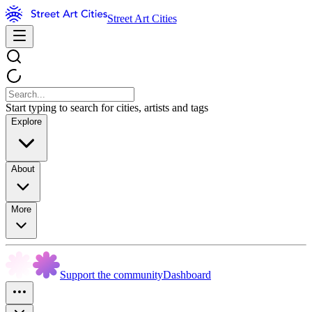
Street Art Cities
Start typing to search for cities, artists and tags
Explore
About
More
Support the community
Dashboard