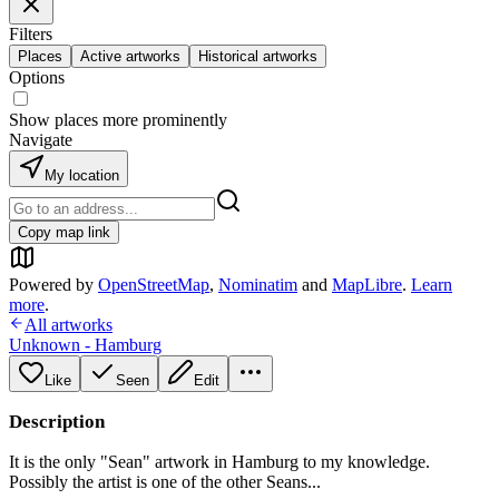
Filters
Places
Active artworks
Historical artworks
Options
Show places more prominently
Navigate
My location
Copy map link
Powered by
OpenStreetMap
,
Nominatim
and
MapLibre
.
Learn
more
.
All artworks
Unknown - Hamburg
Like
Seen
Edit
Description
It is the only "Sean" artwork in Hamburg to my knowledge.
Possibly the artist is one of the other Seans...