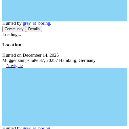
Hunted by
grey_is_boring
.
Community
Details
Loading...
Location
Hunted on December 14, 2025
Müggenkampstraße 37, 20257 Hamburg, Germany
Navigate
Hunted by
grey_is_boring
.