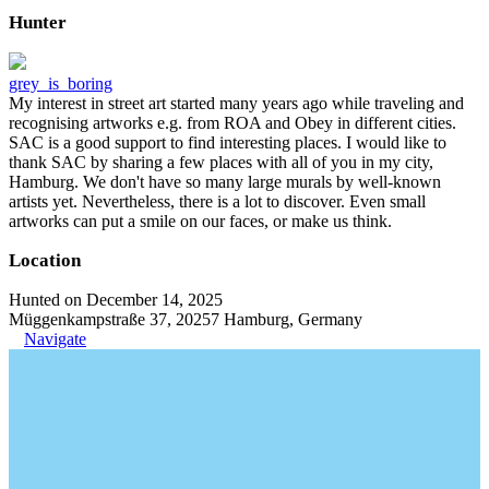
Hunter
grey_is_boring
My interest in street art started many years ago while traveling and
recognising artworks e.g. from ROA and Obey in different cities.
SAC is a good support to find interesting places. I would like to
thank SAC by sharing a few places with all of you in my city,
Hamburg. We don't have so many large murals by well-known
artists yet. Nevertheless, there is a lot to discover. Even small
artworks can put a smile on our faces, or make us think.
Location
Hunted on December 14, 2025
Müggenkampstraße 37, 20257 Hamburg, Germany
Navigate