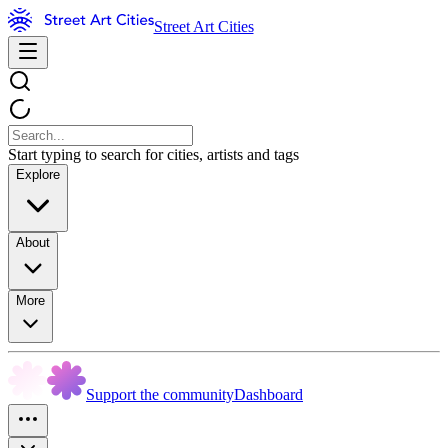
Street Art Cities
Start typing to search for cities, artists and tags
Explore
About
More
Support the community
Dashboard