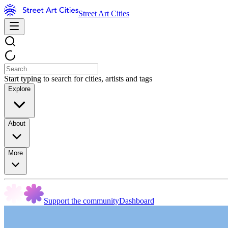
Street Art Cities
Start typing to search for cities, artists and tags
Explore
About
More
Support the community
Dashboard