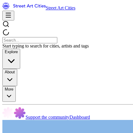
Street Art Cities
Start typing to search for cities, artists and tags
Explore
About
More
Support the community
Dashboard