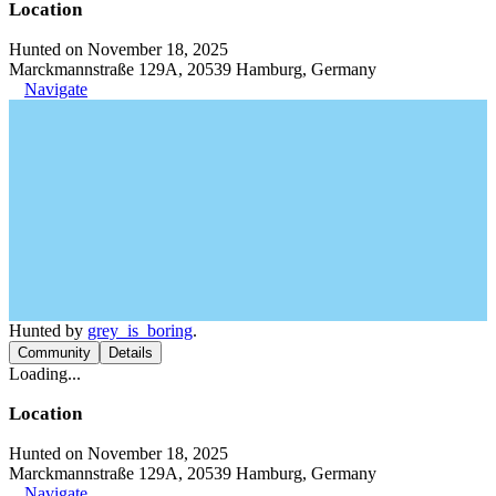
Location
Hunted on November 18, 2025
Marckmannstraße 129A, 20539 Hamburg, Germany
Navigate
Hunted by
grey_is_boring
.
Community
Details
Loading...
Location
Hunted on November 18, 2025
Marckmannstraße 129A, 20539 Hamburg, Germany
Navigate