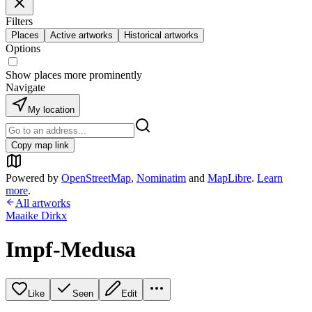
Filters
Places
Active artworks
Historical artworks
Options
Show places more prominently
Navigate
My location
Copy map link
Powered by
OpenStreetMap
,
Nominatim
and
MapLibre
.
Learn
more
.
All artworks
Maaike Dirkx
Impf-Medusa
Like
Seen
Edit