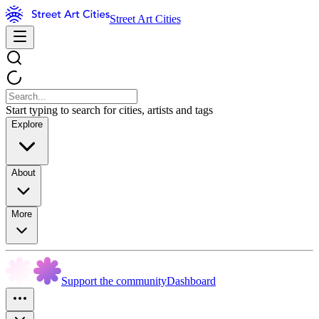
Street Art Cities
Start typing to search for cities, artists and tags
Explore
About
More
Support the community
Dashboard