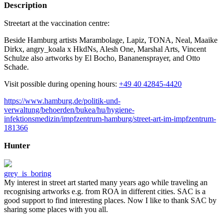
Description
Streetart at the vaccination centre:
Beside Hamburg artists Marambolage, Lapiz, TONA, Neal, Maaike
Dirkx, angry_koala x HkdNs, Alesh One, Marshal Arts, Vincent
Schulze also artworks by El Bocho, Bananensprayer, and Otto
Schade.
Visit possible during opening hours:
+49 40 42845-4420
https://www.hamburg.de/politik-und-
verwaltung/behoerden/bukea/hu/hygiene-
infektionsmedizin/impfzentrum-hamburg/street-art-im-impfzentrum-
181366
Hunter
grey_is_boring
My interest in street art started many years ago while traveling an
recognising artworks e.g. from ROA in different cities. SAC is a
good support to find interesting places. Now I like to thank SAC by
sharing some places with you all.