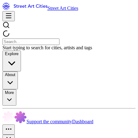
Street Art Cities
Start typing to search for cities, artists and tags
Explore
About
More
Support the community
Dashboard