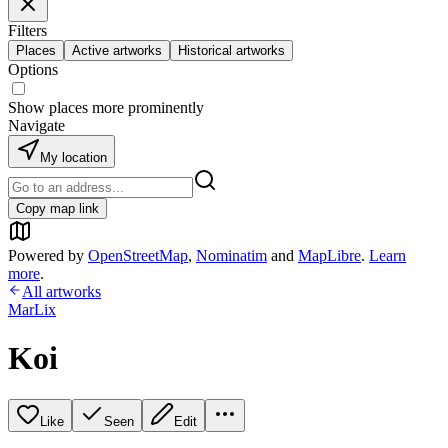
Filters
Places
Active artworks
Historical artworks
Options
Show places more prominently
Navigate
My location
Copy map link
Powered by
OpenStreetMap
,
Nominatim
and
MapLibre
.
Learn
more
.
All artworks
MarLix
Koi
Like
Seen
Edit