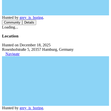
Hunted by
grey_is_boring
.
Community
Details
Loading...
Location
Hunted on December 18, 2025
Rosenhofstraße 5, 20357 Hamburg, Germany
Navigate
Hunted by
grey_is_boring
.