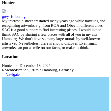
Hunter
grey_is_boring
My interest in street art started many years ago while traveling and
recognising artworks e.g. from ROA and Obey in different cities.
SAC is a good support to find interesting places. I would like to
thank SAC by sharing a few places with all of you in my city,
Hamburg. We don't have so many large murals by well-known
artists yet. Nevertheless, there is a lot to discover. Even small
artworks can put a smile on our faces, or make us think.
Location
Hunted on December 18, 2025
Rosenhofstraße 5, 20357 Hamburg, Germany
Navigate