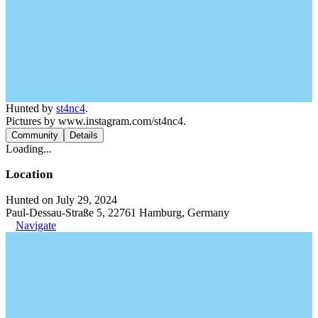
Hunted by
st4nc4
.
Pictures by www.instagram.com/st4nc4.
Community
Details
Loading...
Location
Hunted on July 29, 2024
Paul-Dessau-Straße 5, 22761 Hamburg, Germany
Navigate