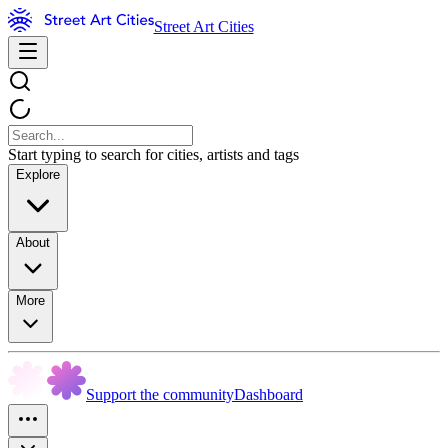
Street Art Cities
Start typing to search for cities, artists and tags
Explore
About
More
Support the community
Dashboard