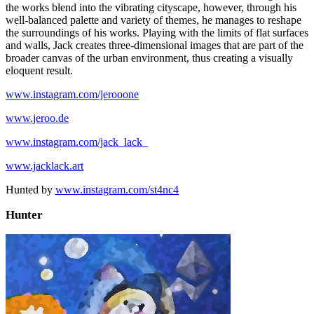
the works blend into the vibrating cityscape, however, through his
well-balanced palette and variety of themes, he manages to reshape
the surroundings of his works. Playing with the limits of flat surfaces
and walls, Jack creates three-dimensional images that are part of the
broader canvas of the urban environment, thus creating a visually
eloquent result.
www.instagram.com/jerooone
www.jeroo.de
www.instagram.com/jack_lack_
www.jacklack.art
Hunted by
www.instagram.com/st4nc4
Hunter