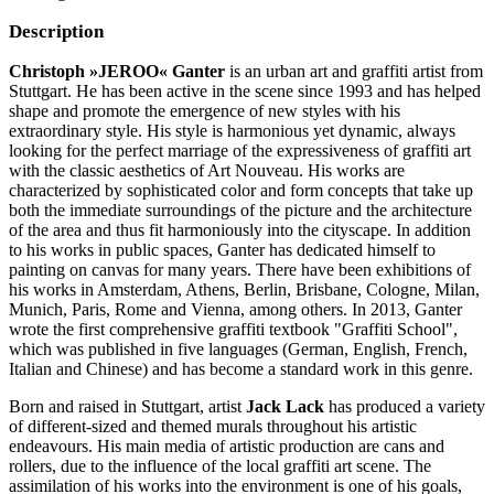
Description
Christoph »JEROO« Ganter
is an urban art and graffiti artist from
Stuttgart. He has been active in the scene since 1993 and has helped
shape and promote the emergence of new styles with his
extraordinary style. His style is harmonious yet dynamic, always
looking for the perfect marriage of the expressiveness of graffiti art
with the classic aesthetics of Art Nouveau. His works are
characterized by sophisticated color and form concepts that take up
both the immediate surroundings of the picture and the architecture
of the area and thus fit harmoniously into the cityscape. In addition
to his works in public spaces, Ganter has dedicated himself to
painting on canvas for many years. There have been exhibitions of
his works in Amsterdam, Athens, Berlin, Brisbane, Cologne, Milan,
Munich, Paris, Rome and Vienna, among others. In 2013, Ganter
wrote the first comprehensive graffiti textbook "Graffiti School",
which was published in five languages ​​(German, English, French,
Italian and Chinese) and has become a standard work in this genre.
Born and raised in Stuttgart, artist
Jack Lack
has produced a variety
of different-sized and themed murals throughout his artistic
endeavours. His main media of artistic production are cans and
rollers, due to the influence of the local graffiti art scene. The
assimilation of his works into the environment is one of his goals,