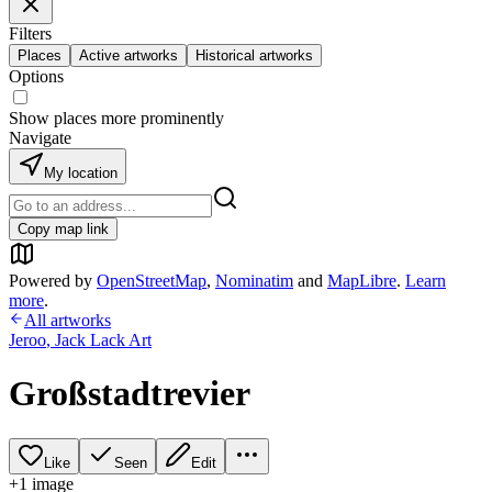
Filters
Places
Active artworks
Historical artworks
Options
Show places more prominently
Navigate
My location
Copy map link
Powered by
OpenStreetMap
,
Nominatim
and
MapLibre
.
Learn
more
.
All artworks
Jeroo
,
Jack Lack Art
Großstadtrevier
Like
Seen
Edit
+
1
image