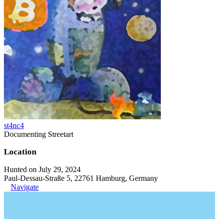
st4nc4
Documenting Streetart
Location
Hunted on July 29, 2024
Paul-Dessau-Straße 5, 22761 Hamburg, Germany
Navigate