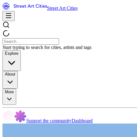
Street Art Cities
Start typing to search for cities, artists and tags
Explore
About
More
Support the community
Dashboard