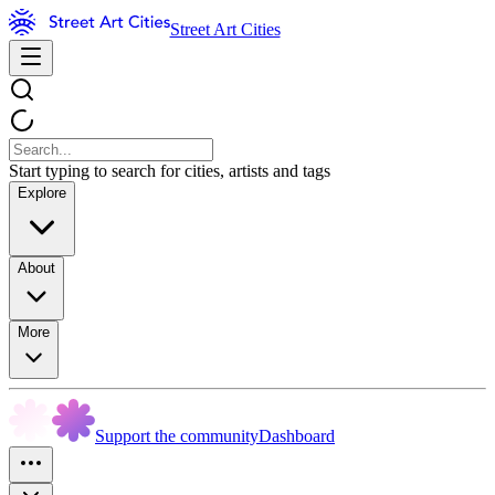
Street Art Cities
Start typing to search for cities, artists and tags
Explore
About
More
Support the community
Dashboard