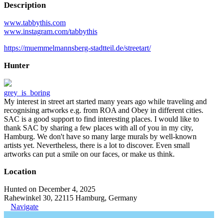
Description
www.tabbythis.com
www.instagram.com/tabbythis
https://muemmelmannsberg-stadtteil.de/streetart/
Hunter
grey_is_boring
My interest in street art started many years ago while traveling and
recognising artworks e.g. from ROA and Obey in different cities.
SAC is a good support to find interesting places. I would like to
thank SAC by sharing a few places with all of you in my city,
Hamburg. We don't have so many large murals by well-known
artists yet. Nevertheless, there is a lot to discover. Even small
artworks can put a smile on our faces, or make us think.
Location
Hunted on December 4, 2025
Rahewinkel 30, 22115 Hamburg, Germany
Navigate