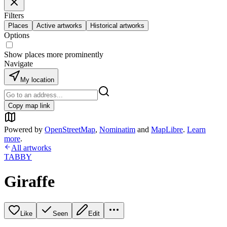
Filters
Places
Active artworks
Historical artworks
Options
Show places more prominently
Navigate
My location
Copy map link
Powered by
OpenStreetMap
,
Nominatim
and
MapLibre
.
Learn
more
.
All artworks
TABBY
Giraffe
Like
Seen
Edit