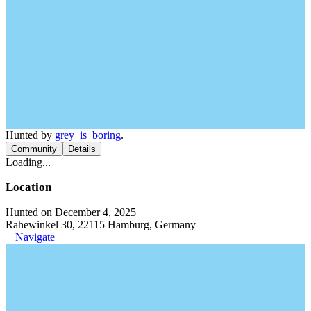
Hunted by
grey_is_boring
.
Community
Details
Loading...
Location
Hunted on December 4, 2025
Rahewinkel 30, 22115 Hamburg, Germany
Navigate