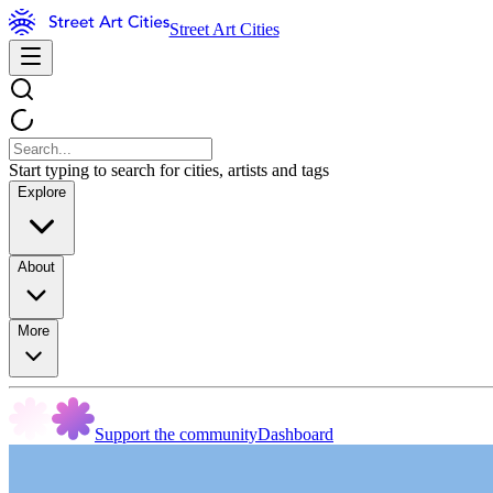
Street Art Cities
Start typing to search for cities, artists and tags
Explore
About
More
Support the community
Dashboard