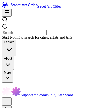
Street Art Cities
Start typing to search for cities, artists and tags
Explore
About
More
Support the community
Dashboard