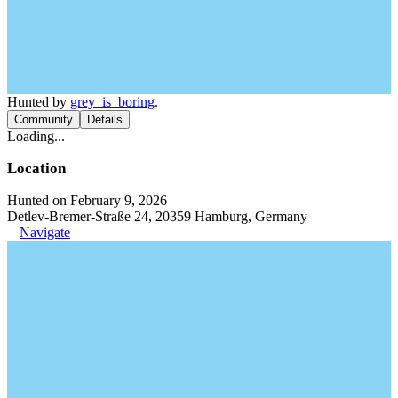
Hunted by
grey_is_boring
.
Community
Details
Loading...
Location
Hunted on February 9, 2026
Detlev-Bremer-Straße 24, 20359 Hamburg, Germany
Navigate