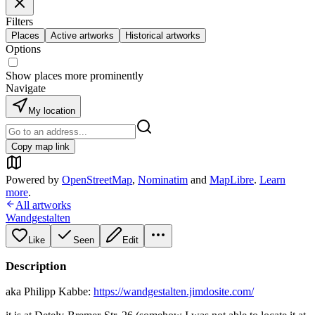
Filters
Places
Active artworks
Historical artworks
Options
Show places more prominently
Navigate
My location
Copy map link
Powered by
OpenStreetMap
,
Nominatim
and
MapLibre
.
Learn
more
.
All artworks
Wandgestalten
Like
Seen
Edit
Description
aka Philipp Kabbe:
https://wandgestalten.jimdosite.com/