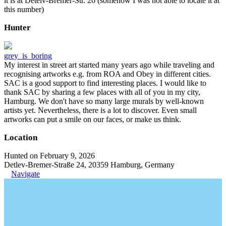
it is at Detelv-Bremer-Str. 26 (somehow I was not able to locate it at
this number)
Hunter
grey_is_boring
My interest in street art started many years ago while traveling and
recognising artworks e.g. from ROA and Obey in different cities.
SAC is a good support to find interesting places. I would like to
thank SAC by sharing a few places with all of you in my city,
Hamburg. We don't have so many large murals by well-known
artists yet. Nevertheless, there is a lot to discover. Even small
artworks can put a smile on our faces, or make us think.
Location
Hunted on February 9, 2026
Detlev-Bremer-Straße 24, 20359 Hamburg, Germany
Navigate