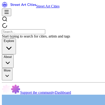
Street Art Cities
Start typing to search for cities, artists and tags
Explore
About
More
Support the community
Dashboard