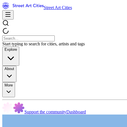
Street Art Cities
Start typing to search for cities, artists and tags
Explore
About
More
Support the community
Dashboard