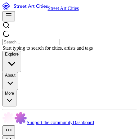
Street Art Cities
Start typing to search for cities, artists and tags
Explore
About
More
Support the community
Dashboard