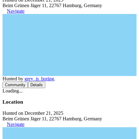
Beim Grünen Jäger 11, 22767 Hamburg, Germany
Navigate
Hunted by
grey_is_boring
.
Community
Details
Loading...
Location
Hunted on December 21, 2025
Beim Grünen Jäger 11, 22767 Hamburg, Germany
Navigate