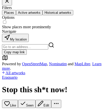
Filters
Places
Active artworks
Historical artworks
Options
Show places more prominently
Navigate
My location
Copy map link
Powered by
OpenStreetMap
,
Nominatim
and
MapLibre
.
Learn
more
.
All artworks
Eraquario
Stop this sh*t now!
Like
Seen
Edit