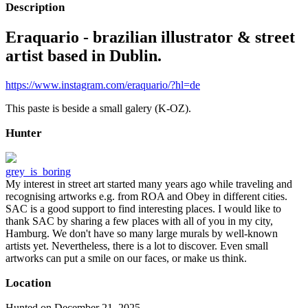
Description
Eraquario - brazilian illustrator & street
artist based in Dublin.
https://www.instagram.com/eraquario/?hl=de
This paste is beside a small galery (K-OZ).
Hunter
grey_is_boring
My interest in street art started many years ago while traveling and
recognising artworks e.g. from ROA and Obey in different cities.
SAC is a good support to find interesting places. I would like to
thank SAC by sharing a few places with all of you in my city,
Hamburg. We don't have so many large murals by well-known
artists yet. Nevertheless, there is a lot to discover. Even small
artworks can put a smile on our faces, or make us think.
Location
Hunted on December 21, 2025