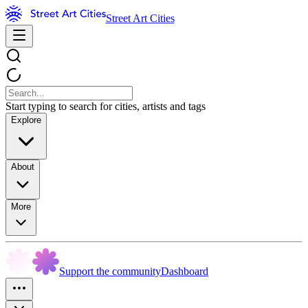
Street Art Cities
Start typing to search for cities, artists and tags
Explore
About
More
Support the community
Dashboard