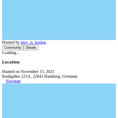
Hunted by
grey_is_boring
.
Community
Details
Loading...
Location
Hunted on November 15, 2025
Rodigallee 221A, 22043 Hamburg, Germany
Navigate