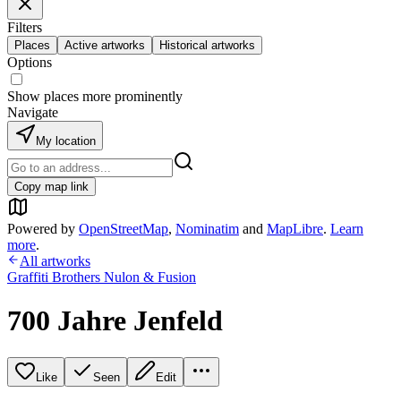
Filters
Places
Active artworks
Historical artworks
Options
Show places more prominently
Navigate
My location
Copy map link
Powered by
OpenStreetMap
,
Nominatim
and
MapLibre
.
Learn
more
.
All artworks
Graffiti Brothers Nulon & Fusion
700 Jahre Jenfeld
Like
Seen
Edit