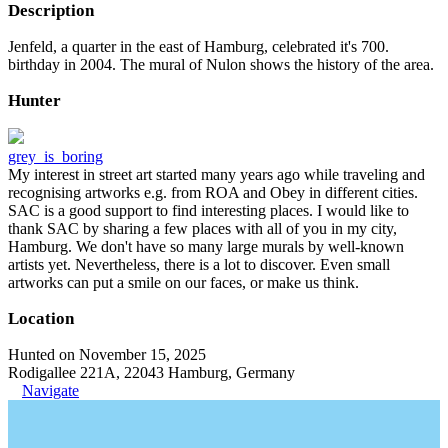
Description
Jenfeld, a quarter in the east of Hamburg, celebrated it's 700.
birthday in 2004. The mural of Nulon shows the history of the area.
Hunter
grey_is_boring
My interest in street art started many years ago while traveling and
recognising artworks e.g. from ROA and Obey in different cities.
SAC is a good support to find interesting places. I would like to
thank SAC by sharing a few places with all of you in my city,
Hamburg. We don't have so many large murals by well-known
artists yet. Nevertheless, there is a lot to discover. Even small
artworks can put a smile on our faces, or make us think.
Location
Hunted on November 15, 2025
Rodigallee 221A, 22043 Hamburg, Germany
Navigate