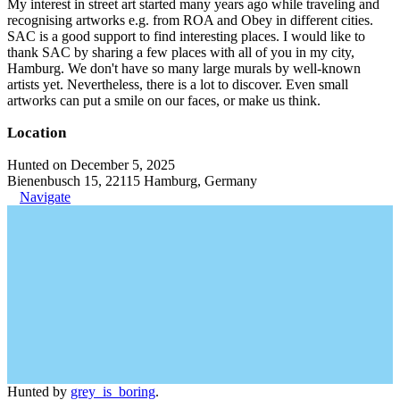
My interest in street art started many years ago while traveling and
recognising artworks e.g. from ROA and Obey in different cities.
SAC is a good support to find interesting places. I would like to
thank SAC by sharing a few places with all of you in my city,
Hamburg. We don't have so many large murals by well-known
artists yet. Nevertheless, there is a lot to discover. Even small
artworks can put a smile on our faces, or make us think.
Location
Hunted on December 5, 2025
Bienenbusch 15, 22115 Hamburg, Germany
Navigate
Hunted by
grey_is_boring
.