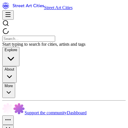
Street Art Cities
Start typing to search for cities, artists and tags
Explore
About
More
Support the community
Dashboard