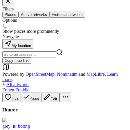
Filters
Places
Active artworks
Historical artworks
Options
Show places more prominently
Navigate
My location
Copy map link
Powered by
OpenStreetMap
,
Nominatim
and
MapLibre
.
Learn
more
.
All artworks
Fritten Freddie
Like
Seen
Edit
Hunter
grey_is_boring