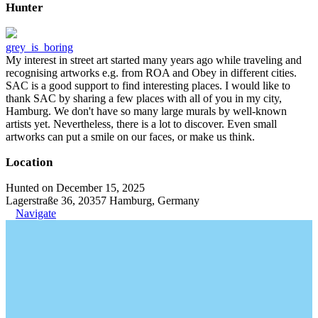
Hunter
grey_is_boring
My interest in street art started many years ago while traveling and
recognising artworks e.g. from ROA and Obey in different cities.
SAC is a good support to find interesting places. I would like to
thank SAC by sharing a few places with all of you in my city,
Hamburg. We don't have so many large murals by well-known
artists yet. Nevertheless, there is a lot to discover. Even small
artworks can put a smile on our faces, or make us think.
Location
Hunted on December 15, 2025
Lagerstraße 36, 20357 Hamburg, Germany
Navigate