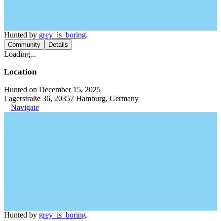
Hunted by
grey_is_boring
.
Community
Details
Loading...
Location
Hunted on December 15, 2025
Lagerstraße 36, 20357 Hamburg, Germany
Navigate
Hunted by
grey_is_boring
.