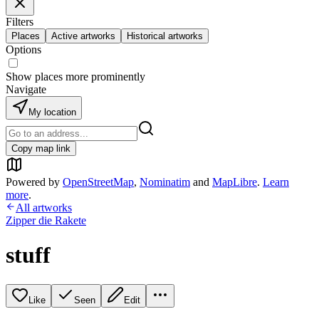
Filters
Places
Active artworks
Historical artworks
Options
Show places more prominently
Navigate
My location
Copy map link
Powered by
OpenStreetMap
,
Nominatim
and
MapLibre
.
Learn
more
.
All artworks
Zipper die Rakete
stuff
Like
Seen
Edit