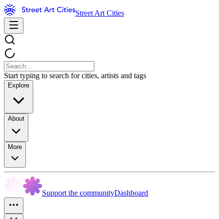
Street Art Cities
Start typing to search for cities, artists and tags
Explore
About
More
Support the community
Dashboard