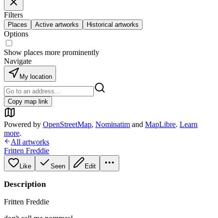
Filters
Places
Active artworks
Historical artworks
Options
Show places more prominently
Navigate
My location
Copy map link
Powered by
OpenStreetMap
,
Nominatim
and
MapLibre
.
Learn
more
.
All artworks
Fritten Freddie
Like
Seen
Edit
Description
Fritten Freddie