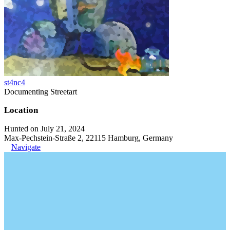
st4nc4
Documenting Streetart
Location
Hunted on July 21, 2024
Max-Pechstein-Straße 2, 22115 Hamburg, Germany
Navigate