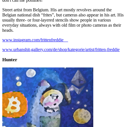
don't call me pommes!
Street artist from Belgium. His art mostly revolves around the
Belgian national dish “frites”, but cameras also appear in his art. His
usually three- or four-layered stencils show people in various
everyday situations, always with old film or photo cameras as their
heads.
www.instagram.com/frittenfreddie__
www.urbanshit-gallery.com/de/shop/kategorie/artist/fritten-freddie
Hunter