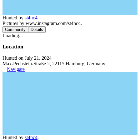
Hunted by
st4nc4
.
Pictures by www.instagram.com/st4nc4.
Community
Details
Loading...
Location
Hunted on July 21, 2024
Max-Pechstein-Straße 2, 22115 Hamburg, Germany
Navigate
Hunted by
st4nc4
.