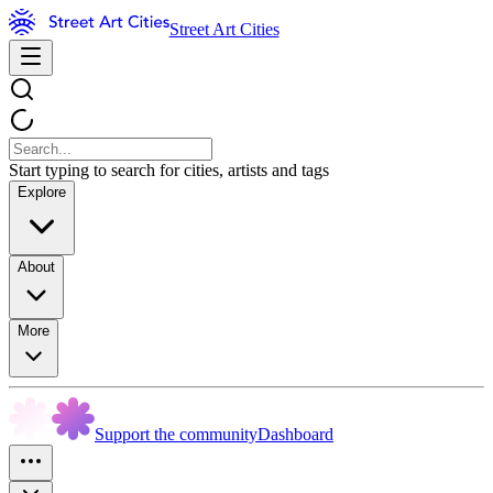
Street Art Cities
Start typing to search for cities, artists and tags
Explore
About
More
Support the community
Dashboard