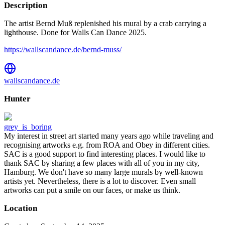
Description
The artist Bernd Muß replenished his mural by a crab carrying a
lighthouse. Done for Walls Can Dance 2025.
https://wallscandance.de/bernd-muss/
wallscandance.de
Hunter
grey_is_boring
My interest in street art started many years ago while traveling and
recognising artworks e.g. from ROA and Obey in different cities.
SAC is a good support to find interesting places. I would like to
thank SAC by sharing a few places with all of you in my city,
Hamburg. We don't have so many large murals by well-known
artists yet. Nevertheless, there is a lot to discover. Even small
artworks can put a smile on our faces, or make us think.
Location