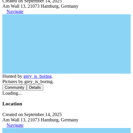
Created on September 14, 2025
Am Wall 13, 21073 Hamburg, Germany
Navigate
Hunted by
grey_is_boring
.
Pictures by grey_is_boring.
Community
Details
Loading...
Location
Created on September 14, 2025
Am Wall 13, 21073 Hamburg, Germany
Navigate