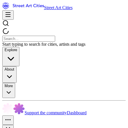
Street Art Cities
Start typing to search for cities, artists and tags
Explore
About
More
Support the community
Dashboard