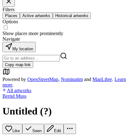
Filters
Places
Active artworks
Historical artworks
Options
Show places more prominently
Navigate
My location
Copy map link
Powered by
OpenStreetMap
,
Nominatim
and
MapLibre
.
Learn
more
.
All artworks
Bernd Muss
Untitled (?)
Like
Seen
Edit