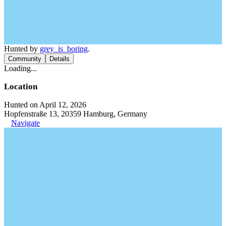
Hunted by
grey_is_boring
.
Community
Details
Loading...
Location
Hunted on April 12, 2026
Hopfenstraße 13, 20359 Hamburg, Germany
Navigate