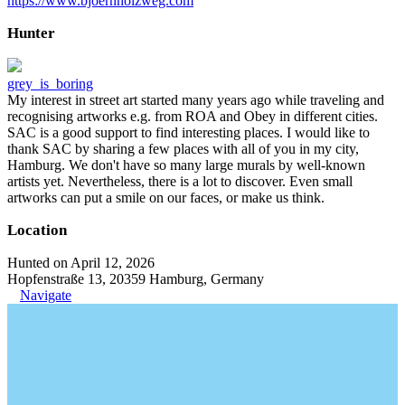
https://www.bjoernholzweg.com
Hunter
grey_is_boring
My interest in street art started many years ago while traveling and
recognising artworks e.g. from ROA and Obey in different cities.
SAC is a good support to find interesting places. I would like to
thank SAC by sharing a few places with all of you in my city,
Hamburg. We don't have so many large murals by well-known
artists yet. Nevertheless, there is a lot to discover. Even small
artworks can put a smile on our faces, or make us think.
Location
Hunted on April 12, 2026
Hopfenstraße 13, 20359 Hamburg, Germany
Navigate