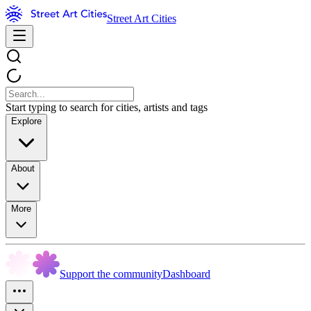
Street Art Cities
Start typing to search for cities, artists and tags
Explore
About
More
Support the community
Dashboard