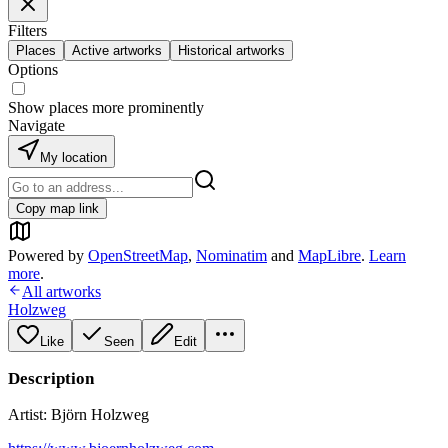
Filters
Places
Active artworks
Historical artworks
Options
Show places more prominently
Navigate
My location
Copy map link
Powered by
OpenStreetMap
,
Nominatim
and
MapLibre
.
Learn
more
.
All artworks
Holzweg
Like
Seen
Edit
Description
Artist: Björn Holzweg