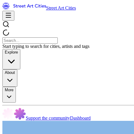
Street Art Cities
Start typing to search for cities, artists and tags
Explore
About
More
Support the community
Dashboard